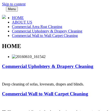
Skip to content
Menu
HOME
ABOUT US
Commercial Area Rug Cleaning
Commercial Upholstery & Drapery Cleaning
Commercial Wall to Wall Carpet Cleaning
HOME
Commercial Upholstery & Drapery Cleaning
Deep cleaning of sofas, loveseats, drapes and blinds.
Commercial Wall to Wall Carpet Cleaning