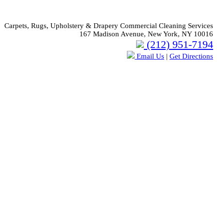
Carpets, Rugs, Upholstery & Drapery Commercial Cleaning Services
167 Madison Avenue, New York, NY 10016
(212) 951-7194
Email Us
|
Get Directions