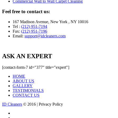
Commercial Wall to Wall Carpet Cleaning
Feel free to contact us:
167 Madison Avenue, New York , NY 10016
Tel :
(212) 951-7194
Fax:
(212) 951-7196
Email:
support@idcleaners.com
ASK AN EXPERT
[contact-form-7 id="377" title="expert"]
HOME
ABOUT US
GALLERY
TESTIMONIALS
CONTACT US
ID Cleaners
© 2016 | Privacy Policy