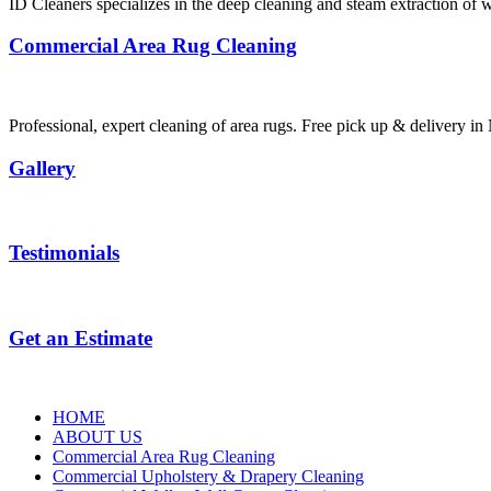
ID Cleaners specializes in the deep cleaning and steam extraction of w
Commercial Area Rug Cleaning
Professional, expert cleaning of area rugs. Free pick up & delivery 
Gallery
Testimonials
Get an Estimate
HOME
ABOUT US
Commercial Area Rug Cleaning
Commercial Upholstery & Drapery Cleaning