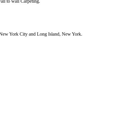
all to wall Carpeting.
in New York City and Long Island, New York.